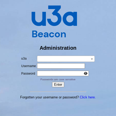
Administration
u3a
Username
Password
Passwords are case sensitive
Forgotten your username or password?
Click here.