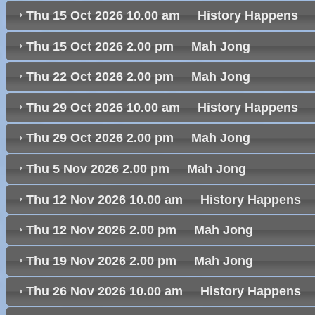
Thu 15 Oct 2026 10.00 am History Happen
Thu 15 Oct 2026 2.00 pm Mah Jong
Thu 22 Oct 2026 2.00 pm Mah Jong
Thu 29 Oct 2026 10.00 am History Happen
Thu 29 Oct 2026 2.00 pm Mah Jong
Thu 5 Nov 2026 2.00 pm Mah Jong
Thu 12 Nov 2026 10.00 am History Happen
Thu 12 Nov 2026 2.00 pm Mah Jong
Thu 19 Nov 2026 2.00 pm Mah Jong
Thu 26 Nov 2026 10.00 am History Happen