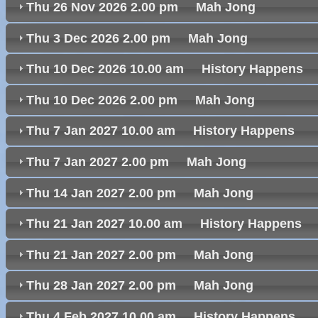
Thu 26 Nov 2026 2.00 pm Mah Jong
Thu 3 Dec 2026 2.00 pm Mah Jong
Thu 10 Dec 2026 10.00 am History Happen
Thu 10 Dec 2026 2.00 pm Mah Jong
Thu 7 Jan 2027 10.00 am History Happens
Thu 7 Jan 2027 2.00 pm Mah Jong
Thu 14 Jan 2027 2.00 pm Mah Jong
Thu 21 Jan 2027 10.00 am History Happen
Thu 21 Jan 2027 2.00 pm Mah Jong
Thu 28 Jan 2027 2.00 pm Mah Jong
Thu 4 Feb 2027 10.00 am History Happens