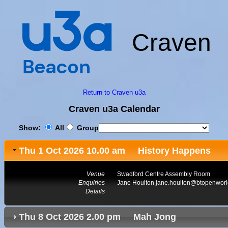
Craven
Return to Craven u3a
Craven u3a Calendar
Show:
All
Group
Thu 1 Oct 2026 10.00 am History Happens
Venue
Swadford Centre Assembly Room
Enquiries
Jane Houlton jane.houlton@btopenwor
Details
Thu 8 Oct 2026 2.00 pm Mah Jong