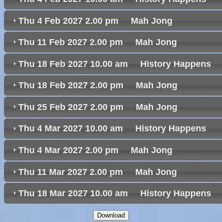
Thu 4 Feb 2027 2.00 pm Mah Jong
Thu 11 Feb 2027 2.00 pm Mah Jong
Thu 18 Feb 2027 10.00 am History Happen
Thu 18 Feb 2027 2.00 pm Mah Jong
Thu 25 Feb 2027 2.00 pm Mah Jong
Thu 4 Mar 2027 10.00 am History Happens
Thu 4 Mar 2027 2.00 pm Mah Jong
Thu 11 Mar 2027 2.00 pm Mah Jong
Thu 18 Mar 2027 10.00 am History Happen