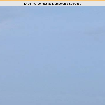
Enquiries: contact the Membership Secretary