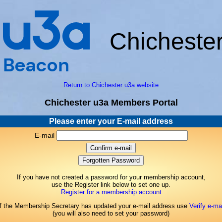
Chicheste
Return to Chichester u3a website
Chichester u3a Members Portal
Please enter your E-mail address
E-mail
If you have not created a password for your membership account,
use the Register link below to set one up.
Register for a membership account
If the Membership Secretary has updated your e-mail address use
Verify e-mai
(you will also need to set your password)