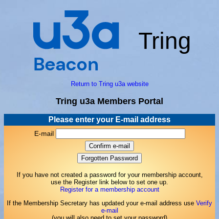
Tring
Return to Tring u3a website
Tring u3a Members Portal
Please enter your E-mail address
E-mail
If you have not created a password for your membership account,
use the Register link below to set one up.
Register for a membership account
If the Membership Secretary has updated your e-mail address use
Verify
e-mail
(you will also need to set your password)