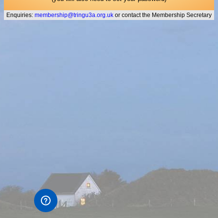
Enquiries:
membership@tringu3a.org.uk
or contact the Membership Secretary