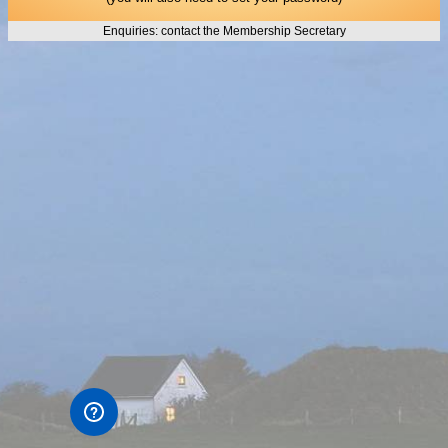
Enquiries: contact the Membership Secretary