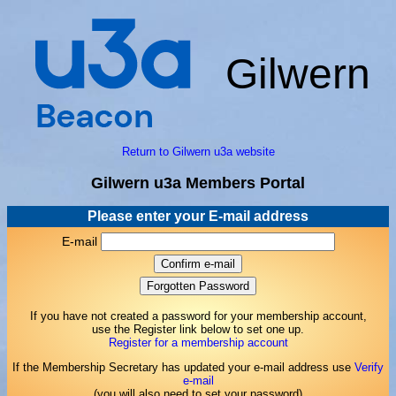
Gilwern
Return to Gilwern u3a website
Gilwern u3a Members Portal
Please enter your E-mail address
E-mail
If you have not created a password for your membership account,
use the Register link below to set one up.
Register for a membership account
If the Membership Secretary has updated your e-mail address use
Verify
e-mail
(you will also need to set your password)