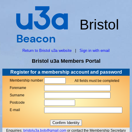
Bristol
Return to Bristol u3a website
|
Sign in with email
Bristol u3a Members Portal
Register for a membership account and password
Membership number
All fields must be completed
Forename
Surname
Postcode
E-mail
Enquiries:
bristolu3a.bob@gmail.com
or contact the Membership Secretary